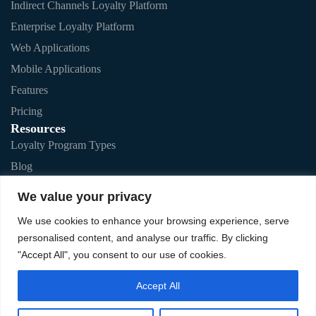
Indirect Channels Loyalty Platform
Enterprise Loyalty Platform
Web Applications
Mobile Applications
Features
Pricing
Resources
Loyalty Program Types
Blog
Testimonials
We value your privacy
FAQs
We use cookies to enhance your browsing experience, serve
personalised content, and analyse our traffic. By clicking
"Accept All", you consent to our use of cookies.
Privacy Policy
Accept All
Off-the-Shelf Solution T&C
Enterprise Solution T&C