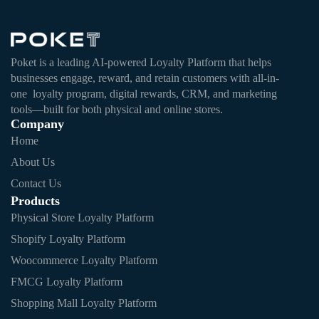
Poket is a leading AI-powered Loyalty Platform that helps
businesses engage, reward, and retain customers with all-in-
one loyalty program, digital rewards, CRM, and marketing
tools—built for both physical and online stores.
Company
Home
About Us
Contact Us
Products
Physical Store Loyalty Platform
Shopify Loyalty Platform
Woocommerce Loyalty Platform
FMCG Loyalty Platform
Shopping Mall Loyalty Platform