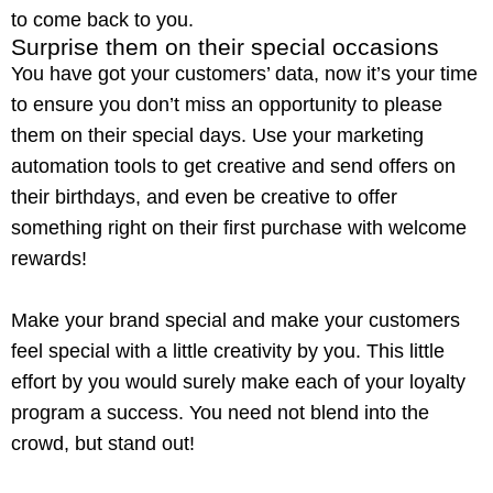
to come back to you.
Surprise them on their special occasions
You have got your customers’ data, now it’s your time
to ensure you don’t miss an opportunity to please
them on their special days. Use your marketing
automation tools to get creative and send offers on
their birthdays, and even be creative to offer
something right on their first purchase with welcome
rewards!
Make your brand special and make your customers
feel special with a little creativity by you. This little
effort by you would surely make each of your
loyalty
program
a success. You need not blend into the
crowd, but stand out!