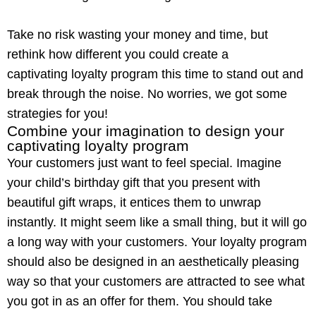
Take no risk wasting your money and time, but
rethink how different you could create a
captivating
loyalty program
this time to stand out and
break through the noise. No worries, we got some
strategies for you!
Combine your imagination to design your
captivating loyalty program
Your customers just want to feel special. Imagine
your child’s birthday gift that you present with
beautiful gift wraps, it entices them to unwrap
instantly. It might seem like a small thing, but it will go
a long way with your customers. Your
loyalty program
should also be designed in an aesthetically pleasing
way so that your customers are attracted to see what
you got in as an offer for them. You should take