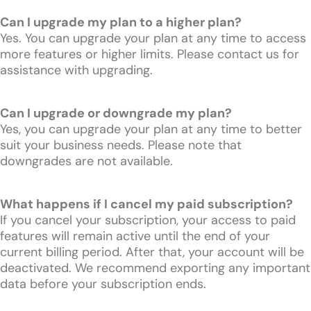
Can I upgrade my plan to a higher plan?
Yes. You can upgrade your plan at any time to access
more features or higher limits. Please contact us for
assistance with upgrading.
Can I upgrade or downgrade my plan?
Yes, you can upgrade your plan at any time to better
suit your business needs. Please note that
downgrades are not available.
What happens if I cancel my paid subscription?
If you cancel your subscription, your access to paid
features will remain active until the end of your
current billing period. After that, your account will be
deactivated. We recommend exporting any important
data before your subscription ends.