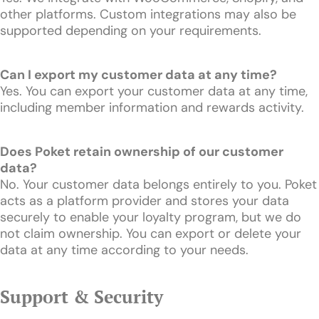
other platforms. Custom integrations may also be
supported depending on your requirements.
Can I export my customer data at any time?
Yes. You can export your customer data at any time,
including member information and rewards activity.
Does Poket retain ownership of our customer
data?
No. Your customer data belongs entirely to you. Poket
acts as a platform provider and stores your data
securely to enable your loyalty program, but we do
not claim ownership. You can export or delete your
data at any time according to your needs.
Support & Security