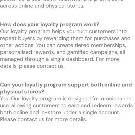
across online and physical stores.
How does your loyalty program work?
Our loyalty program helps you turn customers into
repeat buyers by rewarding them for purchases and
other actions. You can create tiered memberships,
personalised rewards, and gamified campaigns, all
managed through a single dashboard. For more
details, please contact us.
Can your loyalty program support both online and
physical stores?
Yes. Our loyalty program is designed for omnichannel
use, allowing customers to earn and redeem rewards
both online and in-store under a single account.
Please contact us for more details.