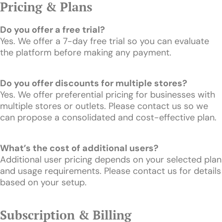
Pricing & Plans
Do you offer a free trial?
Yes. We offer a 7-day free trial so you can evaluate
the platform before making any payment.
Do you offer discounts for multiple stores?
Yes. We offer preferential pricing for businesses with
multiple stores or outlets. Please contact us so we
can propose a consolidated and cost-effective plan.
What’s the cost of additional users?
Additional user pricing depends on your selected plan
and usage requirements. Please contact us for details
based on your setup.
Subscription & Billing