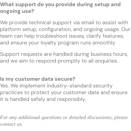
What support do you provide during setup and
ongoing use?
We provide technical support via email to assist with
platform setup, configuration, and ongoing usage. Our
team can help troubleshoot issues, clarify features,
and ensure your loyalty program runs smoothly.
Support requests are handled during business hours,
and we aim to respond promptly to all enquiries.
Is my customer data secure?
Yes. We implement industry-standard security
practices to protect your customer data and ensure
it is handled safely and responsibly.
For any additional questions or detailed discussions, please
contact us
.