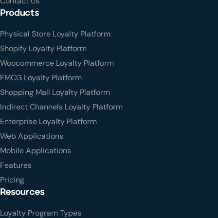
Contact Us
Products
Physical Store Loyalty Platform
Shopify Loyalty Platform
Woocommerce Loyalty Platform
FMCG Loyalty Platform
Shopping Mall Loyalty Platform
Indirect Channels Loyalty Platform
Enterprise Loyalty Platform
Web Applications
Mobile Applications
Features
Pricing
Resources
Loyalty Program Types