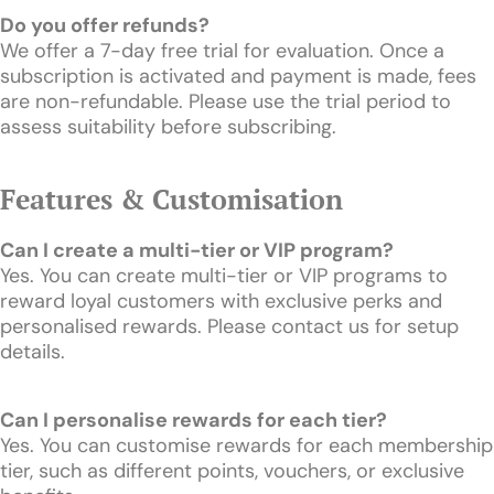
Do you offer refunds?
We offer a 7-day free trial for evaluation. Once a
subscription is activated and payment is made, fees
are non-refundable. Please use the trial period to
assess suitability before subscribing.
Features & Customisation
Can I create a multi-tier or VIP program?
Yes. You can create multi-tier or VIP programs to
reward loyal customers with exclusive perks and
personalised rewards. Please contact us for setup
details.
Can I personalise rewards for each tier?
Yes. You can customise rewards for each membership
tier, such as different points, vouchers, or exclusive