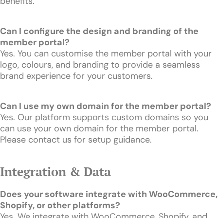
benefits.
Can I configure the design and branding of the
member portal?
Yes. You can customise the member portal with your
logo, colours, and branding to provide a seamless
brand experience for your customers.
Can I use my own domain for the member portal?
Yes. Our platform supports custom domains so you
can use your own domain for the member portal.
Please contact us for setup guidance.
Integration & Data
Does your software integrate with WooCommerce,
Shopify, or other platforms?
Yes. We integrate with WooCommerce, Shopify, and