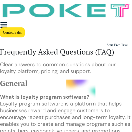
Contact Sales
Start Free Trial
Frequently Asked Questions (FAQ)
Clear answers to common questions about our
loyalty platform, pricing, and support.
General
What is loyalty program software?
Loyalty program software is a platform that helps
businesses reward and engage customers to
encourage repeat purchases and long-term loyalty. It
enables you to create and manage programs such as
points, tiers, cashback, vouchers, and promotions