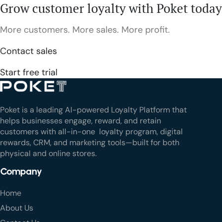
Grow customer loyalty with Poket today
More customers. More sales. More profit.
Contact sales
Start free trial
Poket is a leading AI-powered Loyalty Platform that
helps businesses engage, reward, and retain
customers with all-in-one loyalty program, digital
rewards, CRM, and marketing tools—built for both
physical and online stores.
Company
Home
About Us