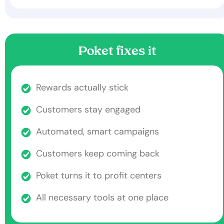
Poket fixes it
Rewards actually stick
Customers stay engaged
Automated, smart campaigns
Customers keep coming back
Poket turns it to profit centers
All necessary tools at one place