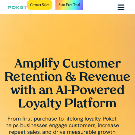
Contact Sales
Start Free Trial
Amplify Customer
Retention & Revenue
with an AI-Powered
Loyalty Platform
From first purchase to lifelong loyalty, Poket
helps businesses engage customers, increase
repeat sales, and drive measurable growth