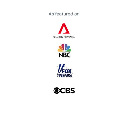
As featured on
a