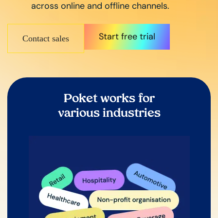
across online and offline channels.
Start free trial
Contact sales
Poket works for
various industries