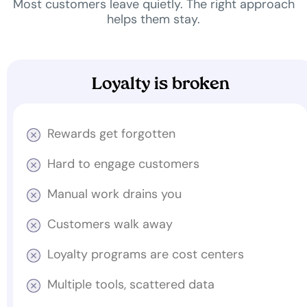
Most customers leave quietly. The right approach
helps them stay.
Loyalty is broken
Rewards get forgotten
Hard to engage customers
Manual work drains you
Customers walk away
Loyalty programs are cost centers
Multiple tools, scattered data