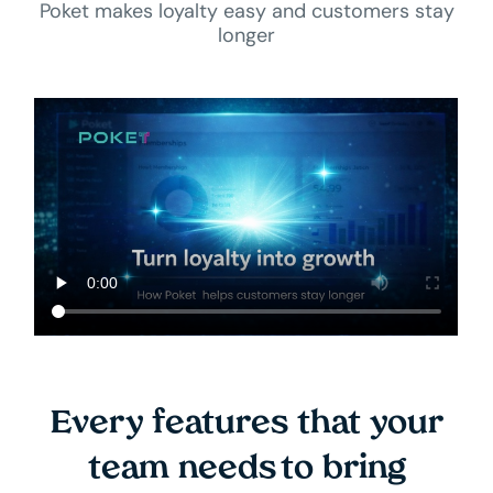
Poket makes loyalty easy and customers stay
longer
Every features that your
team needs to bring