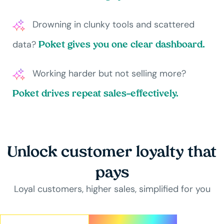
Drowning in clunky tools and scattered
data?
Poket gives you one clear dashboard.
Working harder but not selling more?
Poket drives repeat sales—effectively.
Unlock customer loyalty that
pays
Loyal customers, higher sales, simplified for you