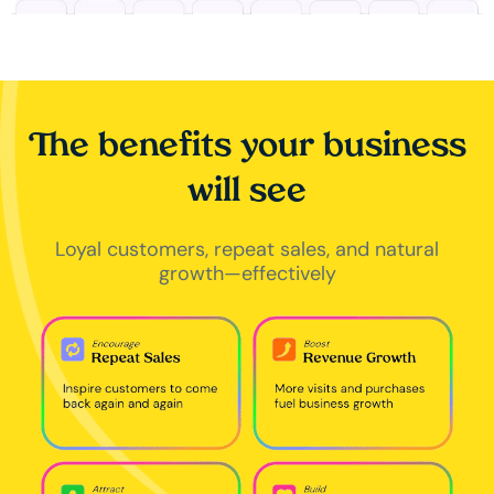
The benefits your business
will see
Loyal customers, repeat sales, and natural
growth—effectively