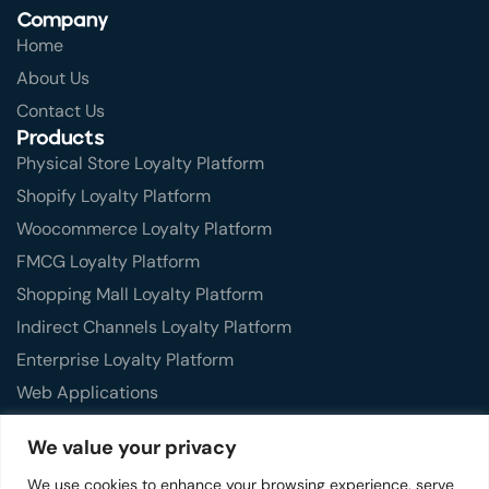
Company
Home
About Us
Contact Us
Products
Physical Store Loyalty Platform
Shopify Loyalty Platform
Woocommerce Loyalty Platform
FMCG Loyalty Platform
Shopping Mall Loyalty Platform
Indirect Channels Loyalty Platform
Enterprise Loyalty Platform
Web Applications
Mobile Applications
We value your privacy
Features
We use cookies to enhance your browsing experience, serve