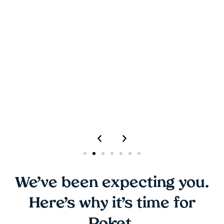
rate Poket 5/5. We will recommend Poket
Loyalty Rewards solutions to others.
Justin Leong
Assistant Category Manager, Lagadere Travel
Retail
We’ve been expecting you.
Here’s why it’s time for