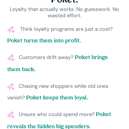
Poket.
Loyalty that actually works. No guesswork. No
wasted effort.
Think loyalty programs are just a cost?
Poket turns them into profit.
Customers drift away?
Poket brings
them back.
Chasing new shoppers while old ones
vanish?
Poket keeps them loyal.
Unsure who could spend more?
Poket
reveals the hidden big spenders.