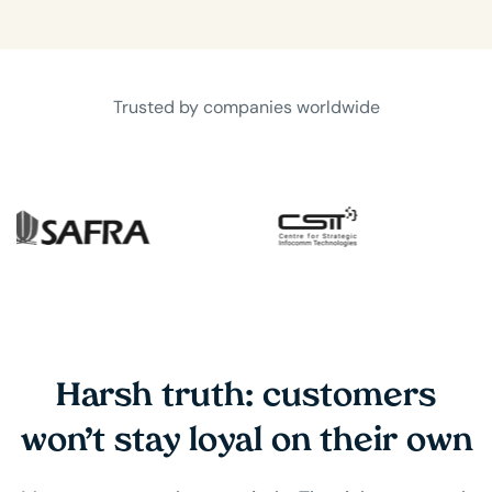
Trusted by companies worldwide
Harsh truth: customers
won’t stay loyal on their own