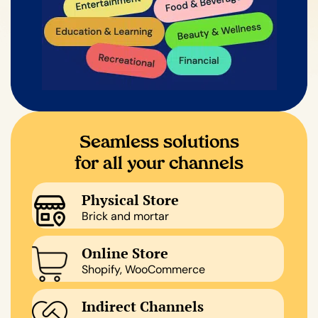
Seamless solutions
for all your channels
Physical Store
Brick and mortar
Online Store
Shopify, WooCommerce
Indirect Channels