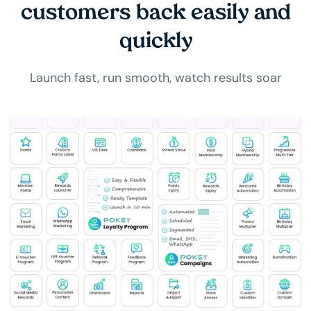
customers back easily and
quickly
Launch fast, run smooth, watch results soar