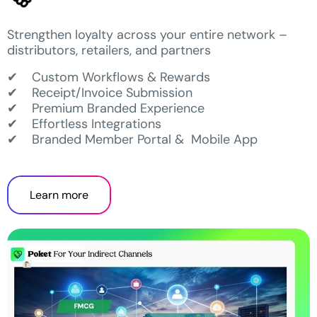
Strengthen loyalty across your entire network –
distributors, retailers, and partners
✔ Custom Workflows & Rewards
✔ Receipt/Invoice Submission
✔ Premium Branded Experience
✔ Effortless Integrations
✔ Branded Member Portal & Mobile App
Learn more