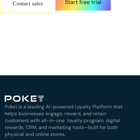
Start free trial
Contact sales
Poket is a leading AI-powered Loyalty Platform that
helps businesses engage, reward, and retain
customers with all-in-one loyalty program, digital
rewards, CRM, and marketing tools—built for both
physical and online stores.