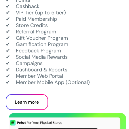
✔ Points
✔ Cashback
✔ VIP Tier (up to 5 tier)
✔ Paid Membership
✔ Store Credits
✔ Referral Program
✔ Gift Voucher Program
✔ Gamification Program
✔ Feedback Program
✔ Social Media Rewards
✔ Campaigns
✔ Dashboard & Reports
✔ Member Web Portal
✔ Member Mobile App (Optional)
Learn more