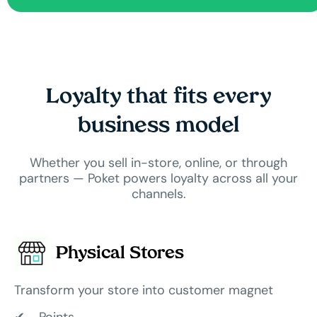
Loyalty that fits every
business model
Whether you sell in-store, online, or through
partners — Poket powers loyalty across all your
channels.
Physical Stores
Transform your store into customer magnet