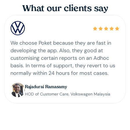
What our clients say
Our company just started using Poket loyalty
program software and we have seen around
24% growth. With Poket app and campaigns
in place, 17% of transactions belong to
returning customers. It is easy for customers
to register, provided data easily for auditing,
has detailed functions, constant upgrading
and very responsive support. my team would