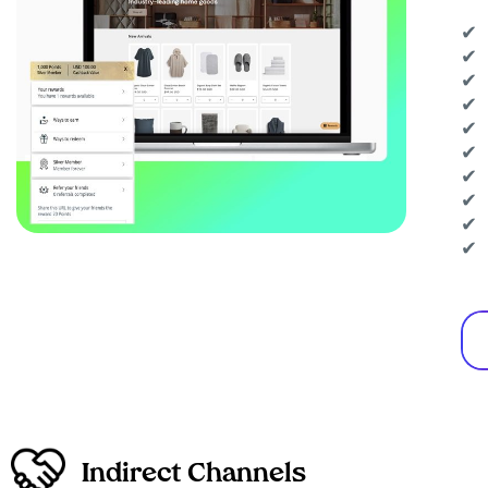
✔ 
✔ 
✔ 
✔ 
✔ 
✔ 
✔ 
✔ 
✔ 
✔ 
Indirect Channels