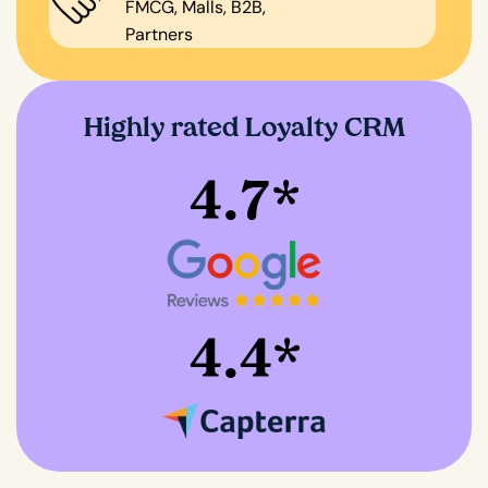
FMCG, Malls, B2B,
Partners
Highly rated Loyalty CRM
4.7*
4.4*