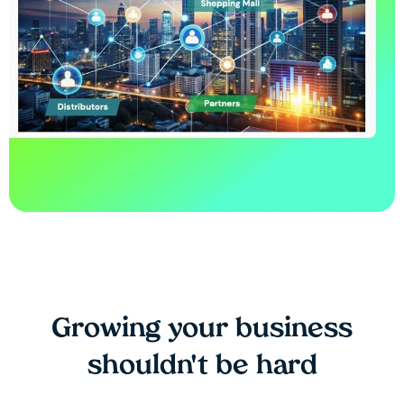
Growing your business
shouldn't be hard