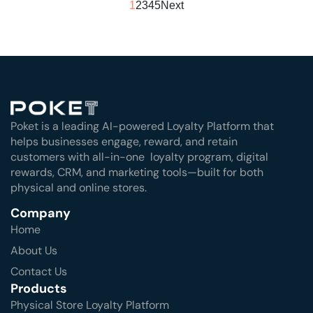
1
2
3
4
5
Next
Poket is a leading AI-powered Loyalty Platform that
helps businesses engage, reward, and retain
customers with all-in-one loyalty program, digital
rewards, CRM, and marketing tools—built for both
physical and online stores.
Company
Home
About Us
Contact Us
Products
Physical Store Loyalty Platform