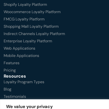
Shopify Loyalty Platform
Woocommerce Loyalty Platform
FMCG Loyalty Platform
Shopping Mall Loyalty Platform
Indirect Channels Loyalty Platform
Enterprise Loyalty Platform
Web Applications
Mobile Applications
Features
Pricing
Resources
Loyalty Program Types
Blog
Testimonials
FAQs
We value your privacy