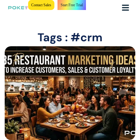
Contact Sales
Start Free Trial
Tags : #crm