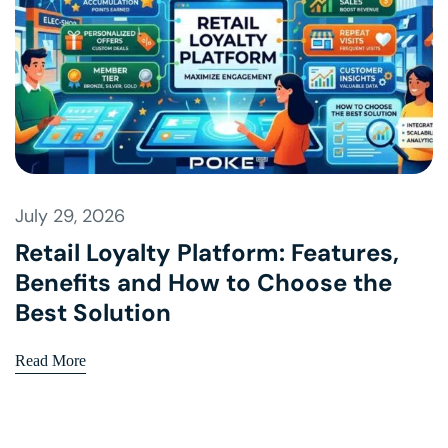
July 29, 2026
Retail Loyalty Platform: Features,
Benefits and How to Choose the
Best Solution
Read More