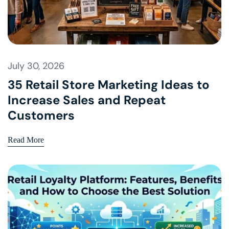
July 30, 2026
35 Retail Store Marketing Ideas to
Increase Sales and Repeat
Customers
Read More