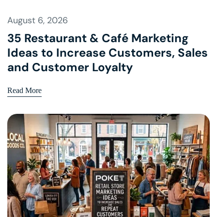
August 6, 2026
35 Restaurant & Café Marketing
Ideas to Increase Customers, Sales
and Customer Loyalty
Read More