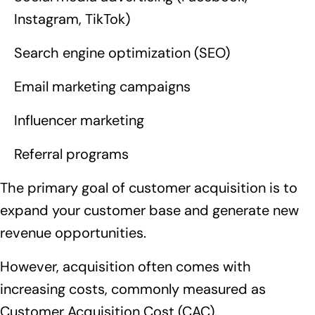
Instagram, TikTok)
Search engine optimization (SEO)
Email marketing campaigns
Influencer marketing
Referral programs
The primary goal of customer acquisition is to
expand your customer base and generate new
revenue opportunities.
However, acquisition often comes with
increasing costs, commonly measured as
Customer Acquisition Cost (CAC).