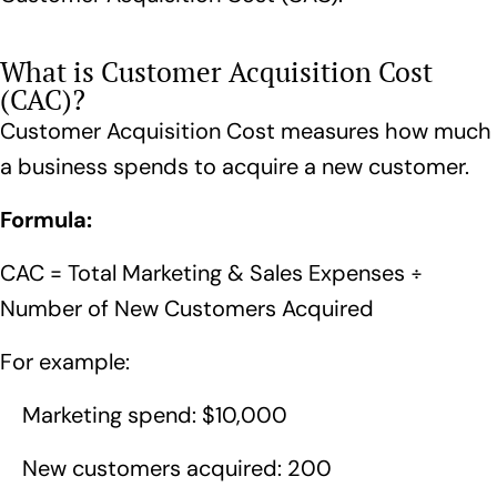
What is Customer Acquisition Cost
(CAC)?
Customer Acquisition Cost measures how much
a business spends to acquire a new customer.
Formula:
CAC = Total Marketing & Sales Expenses ÷
Number of New Customers Acquired
For example:
Marketing spend: $10,000
New customers acquired: 200