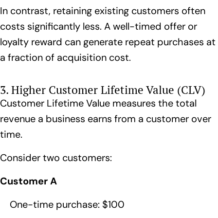
In contrast, retaining existing customers often
costs significantly less. A well-timed offer or
loyalty reward
can generate repeat purchases at
a fraction of acquisition cost.
3. Higher Customer Lifetime Value (CLV)
Customer Lifetime Value measures the total
revenue a business earns from a customer over
time.
Consider two customers:
Customer A
One-time purchase: $100