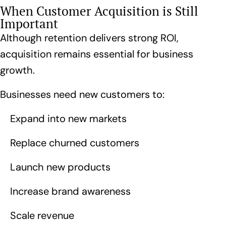
When Customer Acquisition is Still
Important
Although retention delivers strong ROI,
acquisition remains essential for business
growth.
Businesses need new customers to:
Expand into new markets
Replace churned customers
Launch new products
Increase brand awareness
Scale revenue