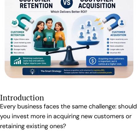
Introduction
Every business faces the same challenge: should
you invest more in acquiring new customers or
retaining existing ones?