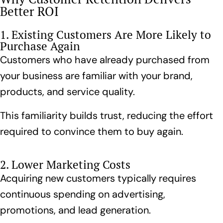
Better ROI
1. Existing Customers Are More Likely to
Purchase Again
Customers who have already purchased from
your business are familiar with your brand,
products, and service quality.
This familiarity builds trust, reducing the effort
required to convince them to buy again.
2. Lower Marketing Costs
Acquiring new customers typically requires
continuous spending on advertising,
promotions, and lead generation.