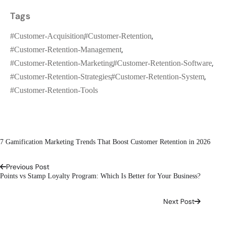
Tags
#customer-Acquisition
#customer-Retention
#customer-Retention-Management
#customer-Retention-Marketing
#customer-Retention-Software
#customer-Retention-Strategies
#customer-Retention-System
#customer-Retention-Tools
7 Gamification Marketing Trends That Boost Customer Retention in 2026
Previous Post
Points vs Stamp Loyalty Program: Which Is Better for Your Business?
Next Post