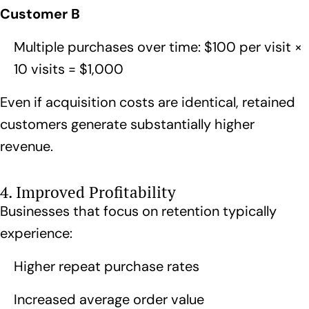
Customer B
Multiple purchases over time: $100 per visit ×
10 visits = $1,000
Even if acquisition costs are identical, retained
customers generate substantially higher
revenue.
4. Improved Profitability
Businesses that focus on retention typically
experience:
Higher repeat purchase rates
Increased average order value