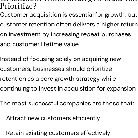
Prioritize?
Customer acquisition is essential for growth, but
customer retention often delivers a higher return
on investment by increasing repeat purchases
and customer lifetime value.
Instead of focusing solely on acquiring new
customers, businesses should prioritize
retention as a core growth strategy while
continuing to invest in acquisition for expansion.
The most successful companies are those that:
Attract new customers efficiently
Retain existing customers effectively