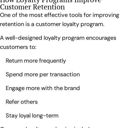
Customer Retention
One of the most effective tools for improving
retention is a customer loyalty program.
A
well-designed loyalty program
encourages
customers to:
Return more frequently
Spend more per transaction
Engage more with the brand
Refer others
Stay loyal long-term