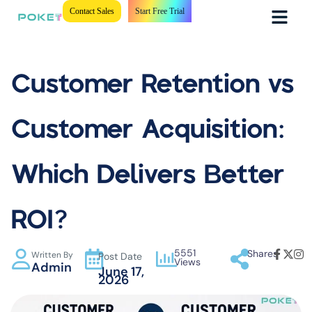
Contact Sales
Start Free Trial
Customer Retention vs
Customer Acquisition:
Which Delivers Better
ROI?
5551
Shares
Written By
Post Date
Views
Admin
June 17,
2026