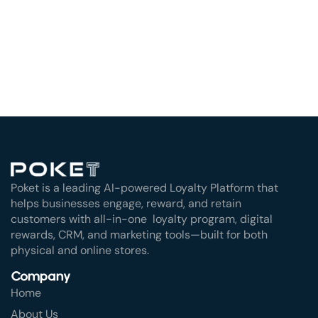
Poket is a leading AI-powered Loyalty Platform that
helps businesses engage, reward, and retain
customers with all-in-one loyalty program, digital
rewards, CRM, and marketing tools—built for both
physical and online stores.
Company
Home
About Us