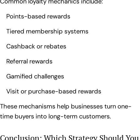
Common loyalty mechanics include:
Points-based rewards
Tiered membership systems
Cashback or rebates
Referral rewards
Gamified challenges
Visit or purchase-based rewards
These mechanisms help businesses turn one-
time buyers into long-term customers.
Conclusion: Which Strategy Should You