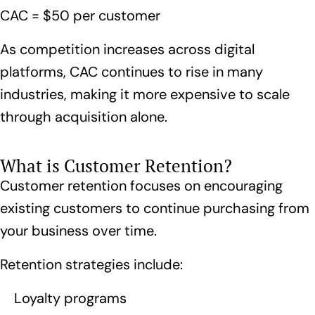
CAC = $50 per customer
As competition increases across digital
platforms, CAC continues to rise in many
industries, making it more expensive to scale
through acquisition alone.
What is Customer Retention?
Customer retention focuses on encouraging
existing customers to continue purchasing from
your business over time.
Retention strategies include:
Loyalty programs