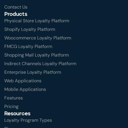
Contact Us
Products
Physical Store Loyalty Platform
Shopify Loyalty Platform
Woocommerce Loyalty Platform
FMCG Loyalty Platform
Shopping Mall Loyalty Platform
Indirect Channels Loyalty Platform
Enterprise Loyalty Platform
Web Applications
Mobile Applications
Features
Pricing
Resources
Loyalty Program Types