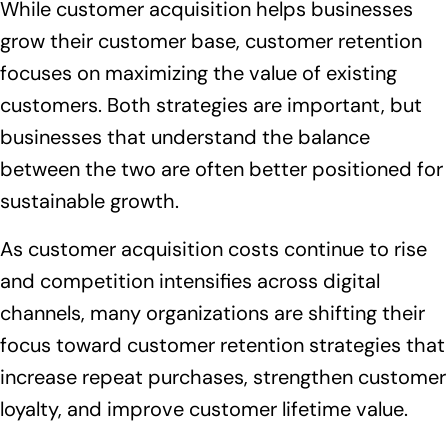
While customer acquisition helps businesses
grow their customer base, customer retention
focuses on maximizing the value of existing
customers. Both strategies are important, but
businesses that understand the balance
between the two are often better positioned for
sustainable growth.
As customer acquisition costs continue to rise
and competition intensifies across digital
channels, many organizations are shifting their
focus toward customer retention strategies that
increase repeat purchases, strengthen customer
loyalty, and improve customer lifetime value.