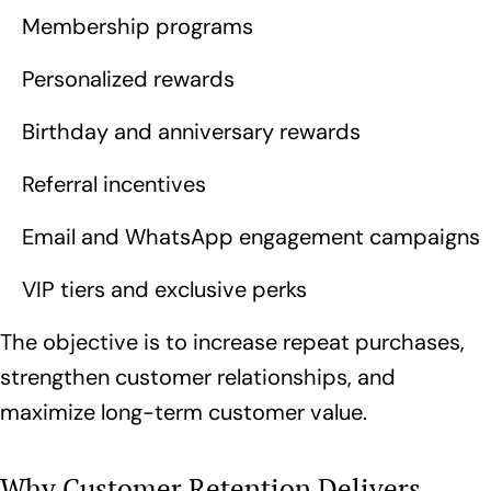
Membership programs
Personalized rewards
Birthday and anniversary rewards
Referral incentives
Email and WhatsApp engagement campaigns
VIP tiers and exclusive perks
The objective is to increase repeat purchases,
strengthen customer relationships, and
maximize long-term customer value.
Why Customer Retention Delivers