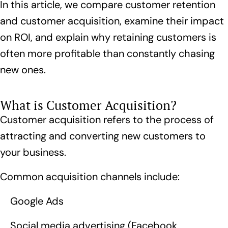
In this article, we compare customer retention
and customer acquisition, examine their impact
on ROI, and explain why retaining customers is
often more profitable than constantly chasing
new ones.
What is Customer Acquisition?
Customer acquisition refers to the process of
attracting and converting new customers to
your business.
Common acquisition channels include:
Google Ads
Social media advertising (Facebook,