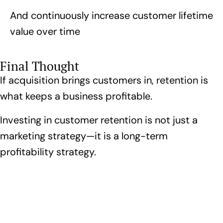
And continuously increase customer lifetime
value over time
Final Thought
If acquisition brings customers in, retention is
what keeps a business profitable.
Investing in customer retention is not just a
marketing strategy—it is a long-term
profitability strategy.