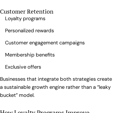
Customer Retention
Loyalty programs
Personalized rewards
Customer engagement campaigns
Membership benefits
Exclusive offers
Businesses that integrate both strategies create
a sustainable growth engine rather than a “leaky
bucket” model.
How Loyalty Programs Improve