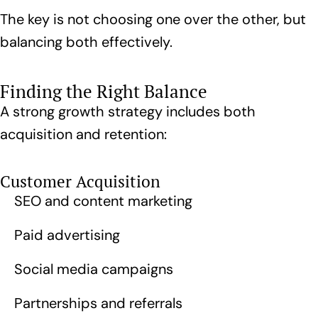
The key is not choosing one over the other, but
balancing both effectively.
Finding the Right Balance
A strong growth strategy includes both
acquisition and retention:
Customer Acquisition
SEO and content marketing
Paid advertising
Social media campaigns
Partnerships and referrals