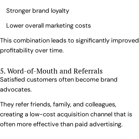
Stronger brand loyalty
Lower overall marketing costs
This combination leads to significantly improved
profitability over time.
5. Word-of-Mouth and Referrals
Satisfied customers often become brand
advocates.
They refer friends, family, and colleagues,
creating a low-cost acquisition channel that is
often more effective than paid advertising.