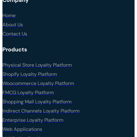
Home
About Us
Contact Us
Products
Physical Store Loyalty Platform
Shopify Loyalty Platform
Woocommerce Loyalty Platform
FMCG Loyalty Platform
Shopping Mall Loyalty Platform
Indirect Channels Loyalty Platform
Enterprise Loyalty Platform
Web Applications