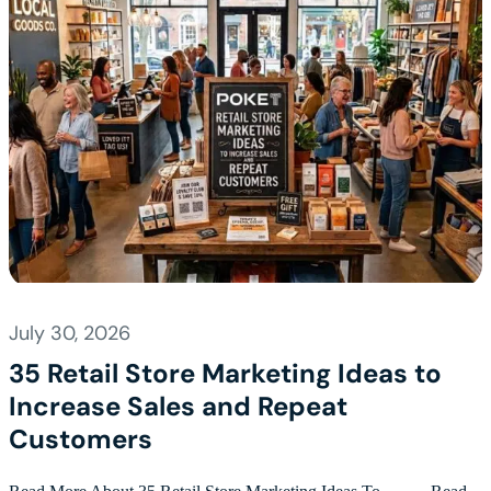
July 30, 2026
35 Retail Store Marketing Ideas to
Increase Sales and Repeat
Customers