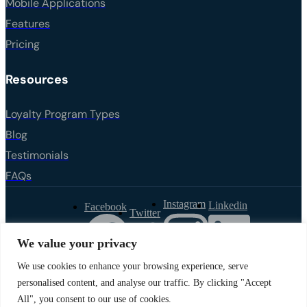
Mobile Applications
Features
Pricing
Resources
Loyalty Program Types
Blog
Testimonials
FAQs
Instagram
Linkedin
Facebook
Twitter
We value your privacy
We use cookies to enhance your browsing experience, serve
Privacy Policy
personalised content, and analyse our traffic. By clicking "Accept
All", you consent to our use of cookies.