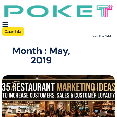
Contact Sales
Start Free Trial
Month : May,
2019