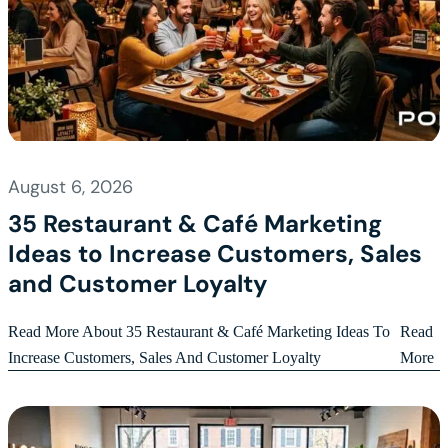
August 6, 2026
35 Restaurant & Café Marketing
Ideas to Increase Customers, Sales
and Customer Loyalty
Read More About 35 Restaurant & Café Marketing Ideas To
Read
Increase Customers, Sales And Customer Loyalty
More