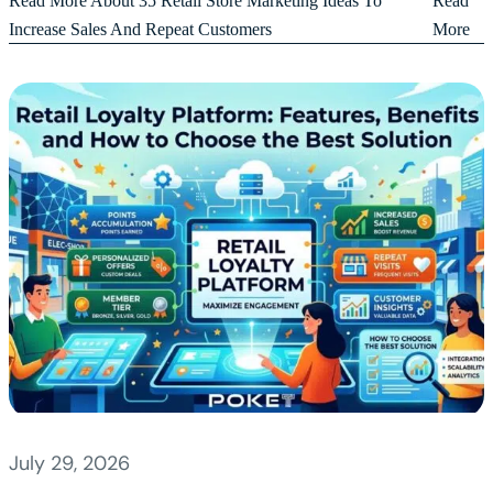
Read More About 35 Retail Store Marketing Ideas To
Read
Increase Sales And Repeat Customers
More
July 29, 2026