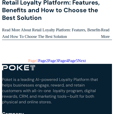
Retail Loyalty Platform: Features,
Benefits and How to Choose the
Best Solution
Read More About Retail Loyalty Platform: Features, Benefits
Read
And How To Choose The Best Solution
More
Page
1
Page
2
Page
3
Page
4
Page
5
Next
Poket is a leading AI-powered Loyalty Platform that
helps businesses engage, reward, and retain
customers with all-in-one loyalty program, digital
rewards, CRM, and marketing tools—built for both
physical and online stores.
Company