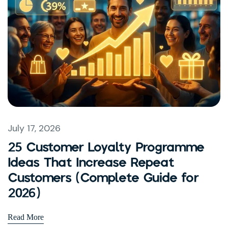
July 17, 2026
25 Customer Loyalty Programme
Ideas That Increase Repeat
Customers (Complete Guide for
2026)
Read More