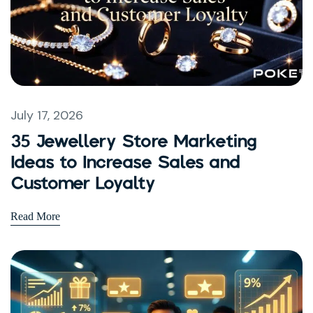
July 17, 2026
35 Jewellery Store Marketing
Ideas to Increase Sales and
Customer Loyalty
Read More