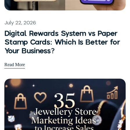
July 22, 2026
Digital Rewards System vs Paper
Stamp Cards: Which Is Better for
Your Business?
Read More