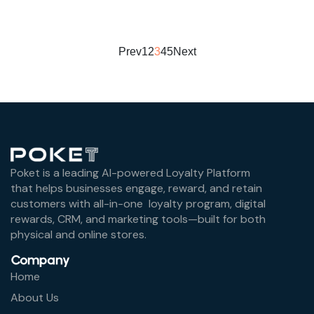
Prev
1
2
3
4
5
Next
Poket is a leading AI-powered Loyalty Platform
that helps businesses engage, reward, and retain
customers with all-in-one loyalty program, digital
rewards, CRM, and marketing tools—built for both
physical and online stores.
Company
Home
About Us