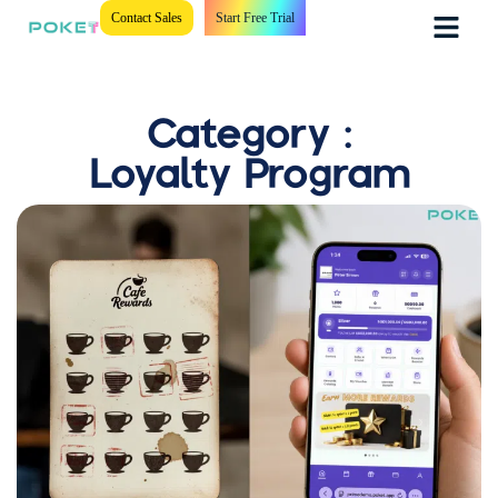
Contact Sales
Start Free Trial
Category :
Loyalty Program