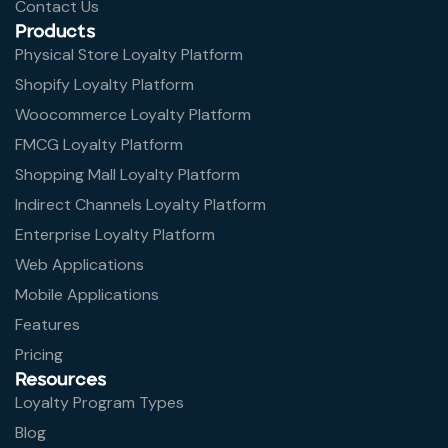
Contact Us
Products
Physical Store Loyalty Platform
Shopify Loyalty Platform
Woocommerce Loyalty Platform
FMCG Loyalty Platform
Shopping Mall Loyalty Platform
Indirect Channels Loyalty Platform
Enterprise Loyalty Platform
Web Applications
Mobile Applications
Features
Pricing
Resources
Loyalty Program Types
Blog